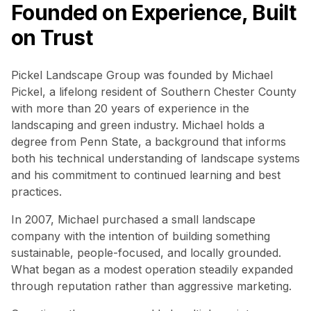
Founded on Experience, Built
on Trust
Pickel Landscape Group was founded by Michael
Pickel, a lifelong resident of Southern Chester County
with more than 20 years of experience in the
landscaping and green industry. Michael holds a
degree from Penn State, a background that informs
both his technical understanding of landscape systems
and his commitment to continued learning and best
practices.
In 2007, Michael purchased a small landscape
company with the intention of building something
sustainable, people-focused, and locally grounded.
What began as a modest operation steadily expanded
through reputation rather than aggressive marketing.