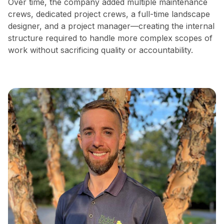
Over time, the company added multiple maintenance
crews, dedicated project crews, a full-time landscape
designer, and a project manager—creating the internal
structure required to handle more complex scopes of
work without sacrificing quality or accountability.