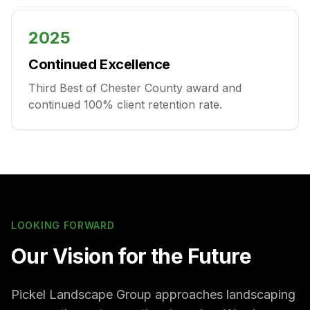
2025
Continued Excellence
Third Best of Chester County award and
continued 100% client retention rate.
LOOKING FORWARD
Our Vision for the Future
Pickel Landscape Group approaches landscaping