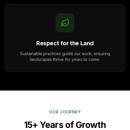
Respect for the Land
Sustainable practices guide our work, ensuring
landscapes thrive for years to come.
OUR JOURNEY
15+ Years of Growth