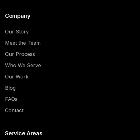
Company
Our Story
Meet the Team
Our Process
Who We Serve
Our Work
Blog
FAQs
Contact
Service Areas