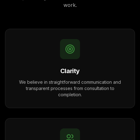
work.
Clarity
We believe in straightforward communication and
transparent processes from consultation to
completion.