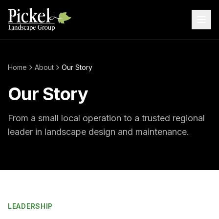
Home
About
Our Story
Our Story
From a small local operation to a trusted regional
leader in landscape design and maintenance.
LEADERSHIP