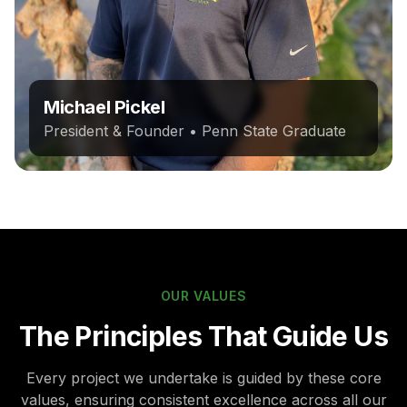
Michael Pickel
President & Founder • Penn State Graduate
OUR VALUES
The Principles That Guide Us
Every project we undertake is guided by these core
values, ensuring consistent excellence across all our