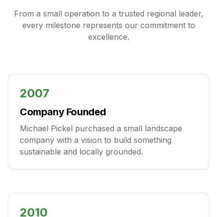
From a small operation to a trusted regional leader,
every milestone represents our commitment to
excellence.
2007
Company Founded
Michael Pickel purchased a small landscape
company with a vision to build something
sustainable and locally grounded.
2010