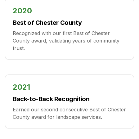
2020
Best of Chester County
Recognized with our first Best of Chester
County award, validating years of community
trust.
2021
Back-to-Back Recognition
Earned our second consecutive Best of Chester
County award for landscape services.