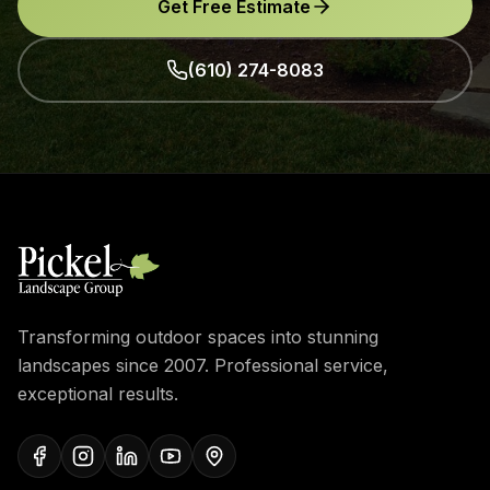
Get Free Estimate
(610) 274-8083
Transforming outdoor spaces into stunning
landscapes since 2007. Professional service,
exceptional results.