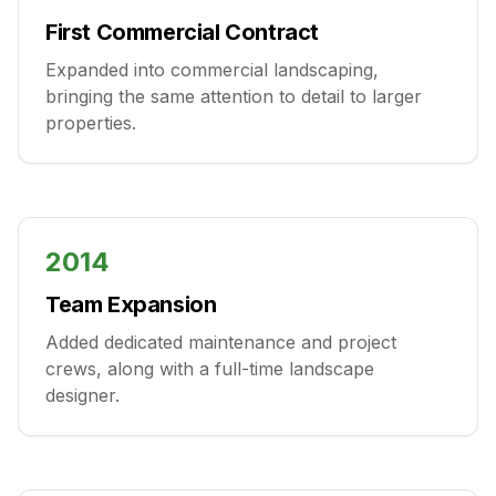
First Commercial Contract
Expanded into commercial landscaping,
bringing the same attention to detail to larger
properties.
2014
Team Expansion
Added dedicated maintenance and project
crews, along with a full-time landscape
designer.